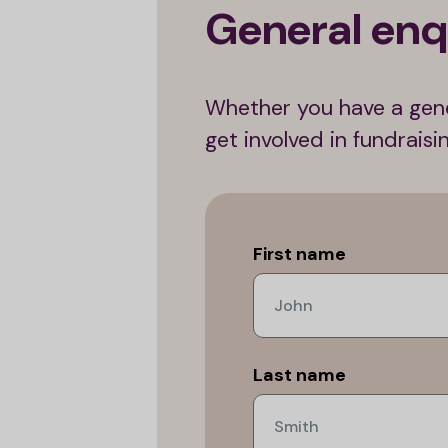
General enq
Whether you have a gene
get involved in fundrais
Leave
this
First name
field
blank
Last name