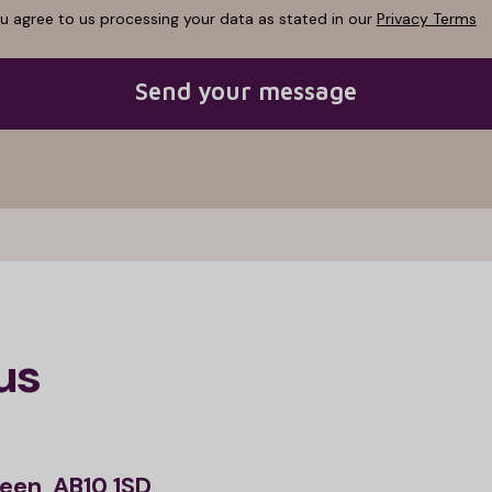
ou agree to us processing your data as stated in our
Privacy Terms
Send your message
us
een, AB10 1SD