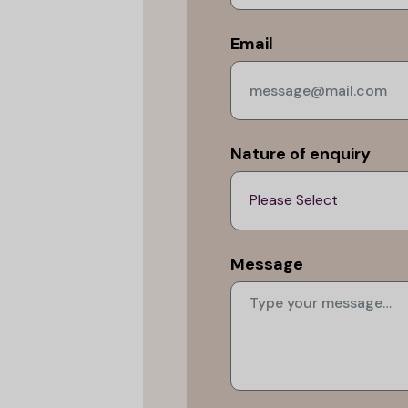
Email
Nature of enquiry
Message