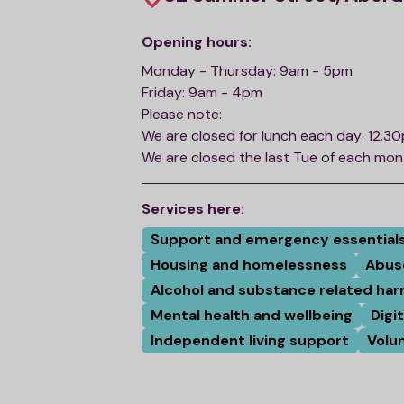
Opening hours:
Monday - Thursday: 9am - 5pm
Friday: 9am - 4pm
Please note:
We are closed for lunch each day: 12.3
We are closed the last Tue of each mo
Services here:
Support and emergency essential
Housing and homelessness
Abus
Alcohol and substance related ha
Mental health and wellbeing
Digi
Independent living support
Volu