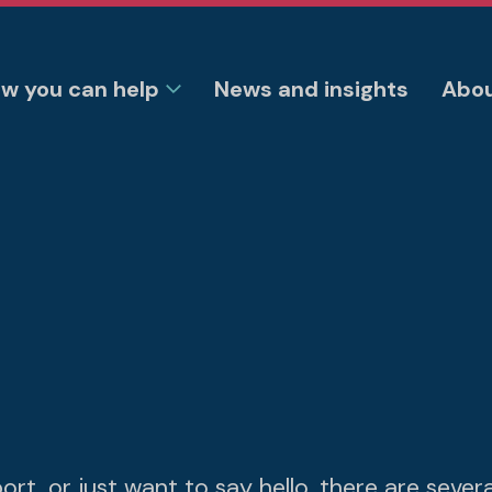
w you can help
News and insights
Abou
t, or just want to say hello, there are sever