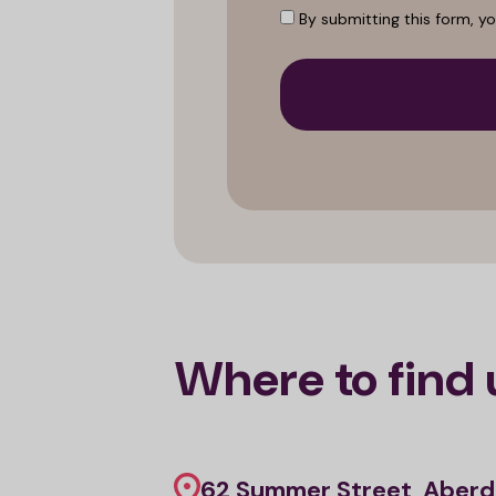
By submitting this form, y
Where to find 
62 Summer Street, Aberd