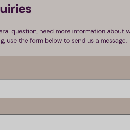
uiries
ral question, need more information about 
ing, use the form below to send us a message.