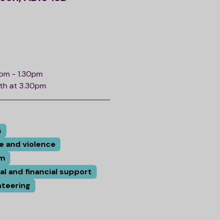
0pm - 1.30pm
nth at 3.30pm
s
e and violence
rm
tal and financial support
nteering