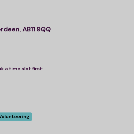
erdeen, AB11 9QQ
a time slot first:
Volunteering