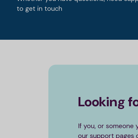
to get in touch
Looking f
If you, or someone 
our support pages or