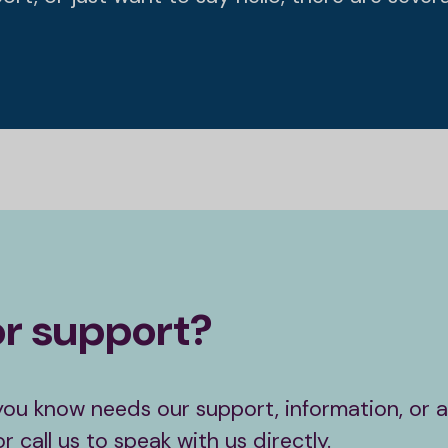
or support?
you know needs our support, information, or ad
 call us to speak with us directly.