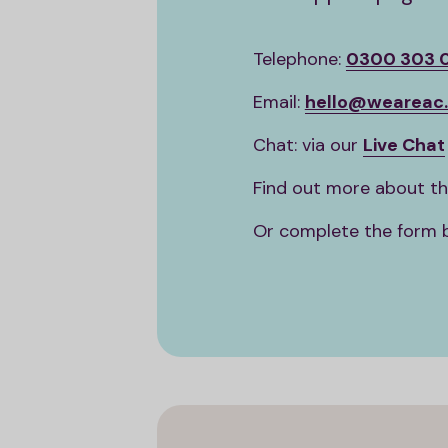
Telephone:
0300 303 
Email:
hello@weareac.
Chat: via our
Live Chat
Find out more about t
Or complete the form 