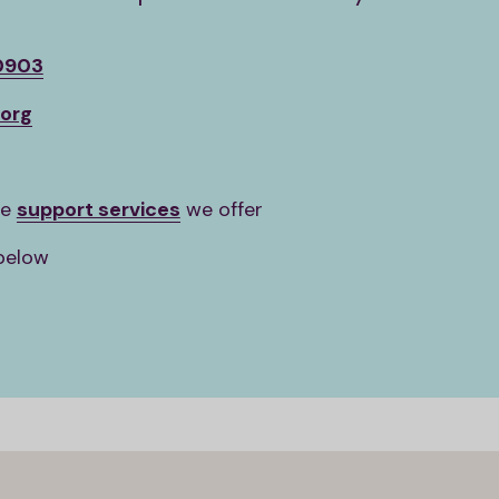
0903
org
he
support services
we offer
below