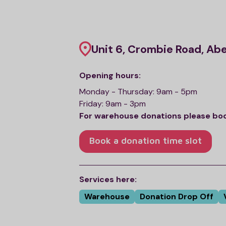
Unit 6, Crombie Road, Ab
Opening hours:
Monday - Thursday: 9am - 5pm
Friday: 9am - 3pm
For warehouse donations please book 
Book a donation time slot
Services here:
Warehouse
Donation Drop Off