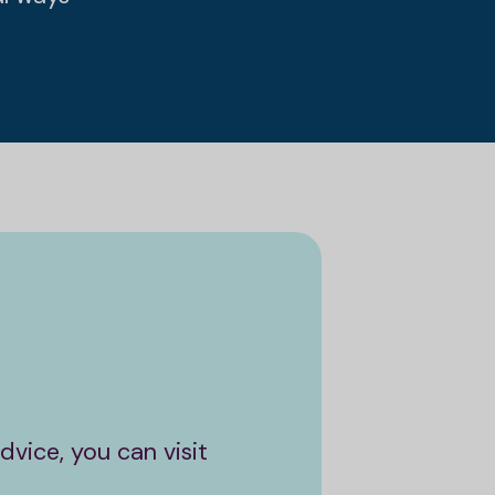
vice, you can visit