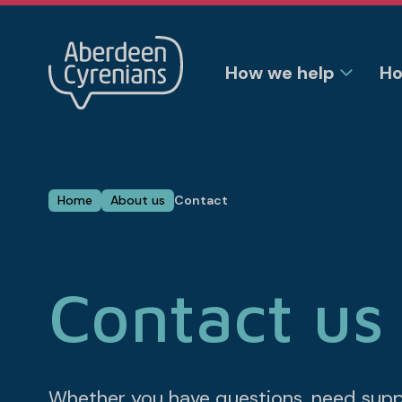
How we help
Ho
Home
About us
Contact
Contact us
Whether you have questions, need suppor