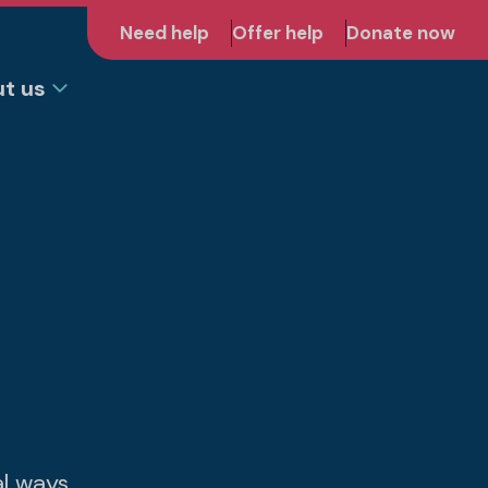
Need help
Offer help
Donate now
t us
al ways