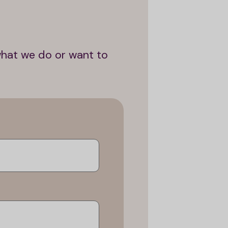
what we do or want to