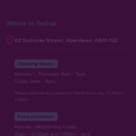
Where to find us
62 Summer Street, Aberdeen, AB10 1SD
Opening hours:
Monday - Thursday: 9am - 5pm
Friday: 9am - 4pm
Please note we are closed for lunch each day: 12.30pm -
1.30pm
Food provision:
Monday, Wednesday, Friday:
10am - 12.30pm and 1.30pm - 3pm