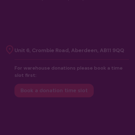
Unit 6, Crombie Road, Aberdeen, AB11 9QQ
For warehouse donations please book a time
slot first:
Book a donation time slot