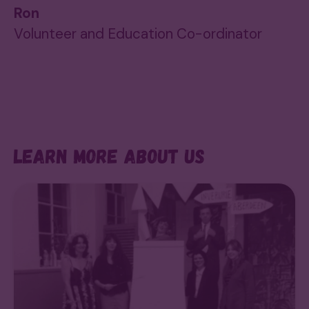
Ron
Volunteer and Education Co-ordinator
Learn more about us