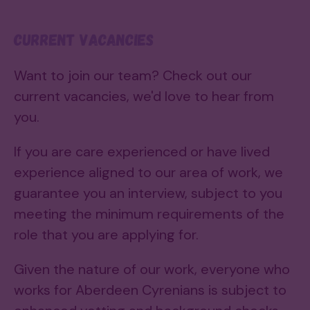
Current vacancies
Want to join our team? Check out our
current vacancies, we'd love to hear from
you.
If you are care experienced or have lived
experience aligned to our area of work, we
guarantee you an interview, subject to you
meeting the minimum requirements of the
role that you are applying for.
Given the nature of our work, everyone who
works for Aberdeen Cyrenians is subject to