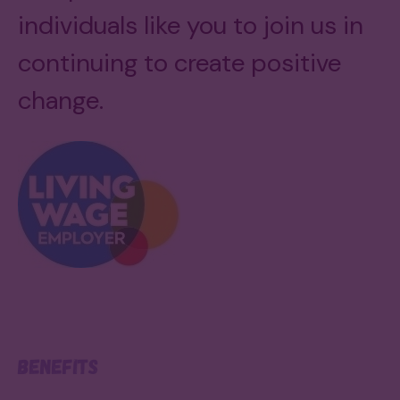
individuals like you to join us in
continuing to create positive
change.
Benefits