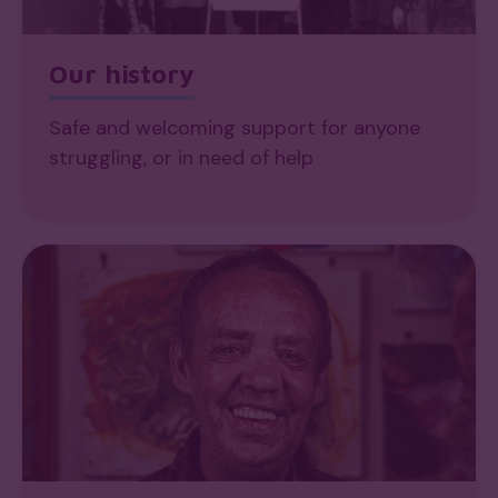
Our history
Safe and welcoming support for anyone
struggling, or in need of help