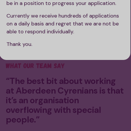
be in a position to progress your application.
Currently we receive hundreds of applications
on a daily basis and regret that we are not be
able to respond individually.
Thank you.
What our team say
“The best bit about working
at Aberdeen Cyrenians is that
it’s an organisation
overflowing with special
people.”