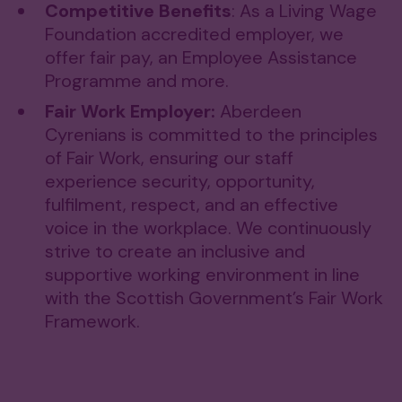
Competitive Benefits
: As a Living Wage
Foundation accredited employer, we
offer fair pay, an Employee Assistance
Programme and more.
Fair Work Employer:
Aberdeen
Cyrenians is committed to the principles
of Fair Work, ensuring our staff
experience security, opportunity,
fulfilment, respect, and an effective
voice in the workplace. We continuously
strive to create an inclusive and
supportive working environment in line
with the Scottish Government’s Fair Work
Framework.