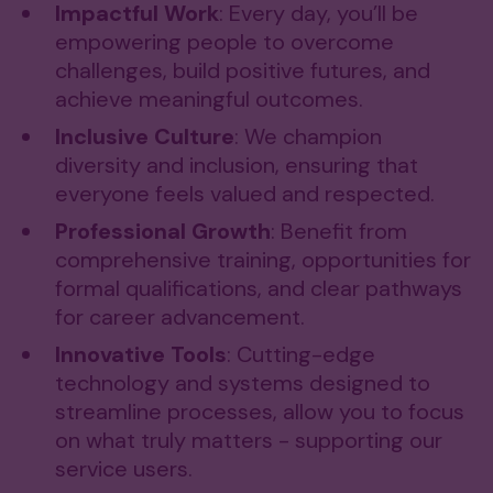
Impactful Work
: Every day, you’ll be
empowering people to overcome
challenges, build positive futures, and
achieve meaningful outcomes.
Inclusive Culture
: We champion
diversity and inclusion, ensuring that
everyone feels valued and respected.​
Professional Growth
: Benefit from
comprehensive training, opportunities for
formal qualifications, and clear pathways
for career advancement.
Innovative Tools
: Cutting-edge
technology and systems designed to
streamline processes, allow you to focus
on what truly matters - supporting our
service users.