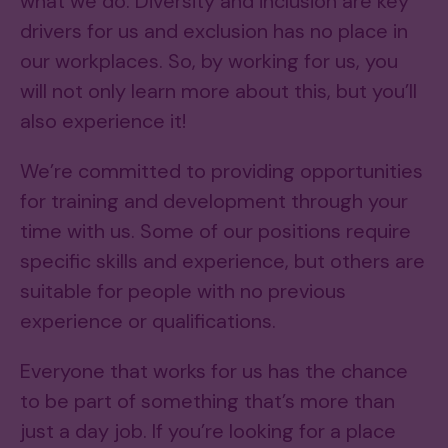
what we do. Diversity and inclusion are key
drivers for us and exclusion has no place in
our workplaces. So, by working for us, you
will not only learn more about this, but you’ll
also experience it!
We’re committed to providing opportunities
for training and development through your
time with us. Some of our positions require
specific skills and experience, but others are
suitable for people with no previous
experience or qualifications.
Everyone that works for us has the chance
to be part of something that’s more than
just a day job. If you’re looking for a place