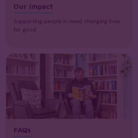
Our impact
Supporting people in need, changing lives
for good
FAQs