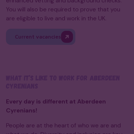
enhanced vetting and background checks.
You will also be required to prove that you
are eligible to live and work in the UK.
Current vacancies
What it’s like to work for Aberdeen
Cyrenians
Every day is different at Aberdeen
Cyrenians!
People are at the heart of who we are and