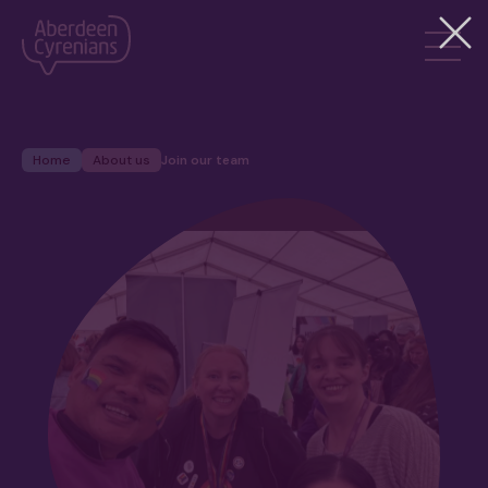
Home
About us
Join our team