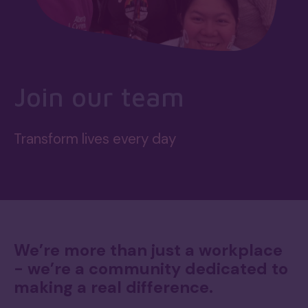
Join our team
Transform lives every day
We’re more than just a workplace
- we’re a community dedicated to
making a real difference.