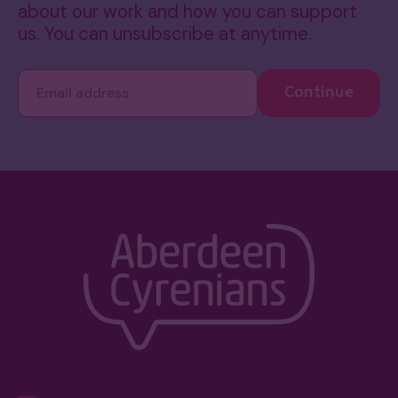
about our work and how you can support
us. You can unsubscribe at anytime.
Continue