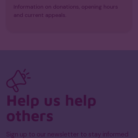
Information on donations, opening hours
and current appeals.
Help us help
others
Sign up to our newsletter to stay informed