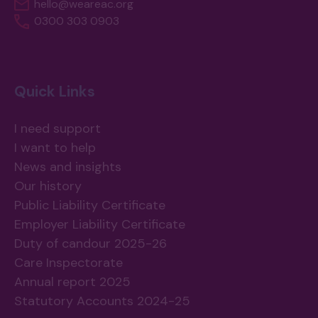
hello@weareac.org
0300 303 0903
Quick Links
I need support
I want to help
News and insights
Our history
Public Liability Certificate
Employer Liability Certificate
Duty of candour 2025-26
Care Inspectorate
Annual report 2025
Statutory Accounts 2024-25