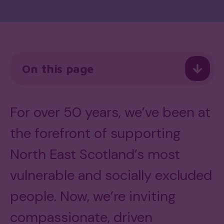
On this page
For over 50 years, we’ve been at
the forefront of supporting
North East Scotland’s most
vulnerable and socially excluded
people. Now, we’re inviting
compassionate, driven