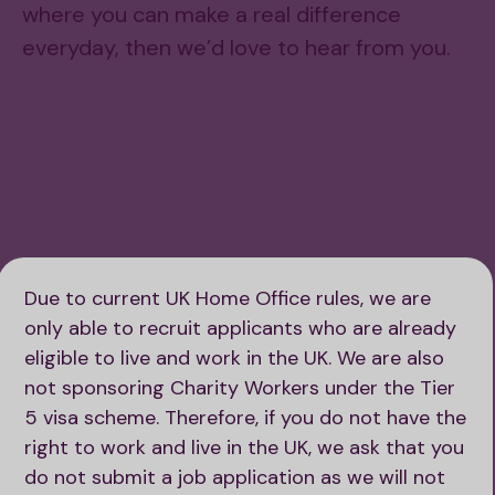
where you can make a real difference
everyday, then we’d love to hear from you.
Watch Paul’s video
Due to current UK Home Office rules, we are
only able to recruit applicants who are already
eligible to live and work in the UK. We are also
not sponsoring Charity Workers under the Tier
5 visa scheme. Therefore, if you do not have the
right to work and live in the UK, we ask that you
do not submit a job application as we will not